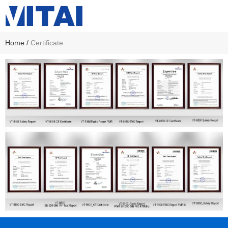
Home
/
Certificate