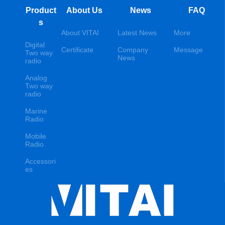
Product
About Us
News
FAQ
s
About VITAI
Latest News
More
Digital
Certificate
Company
Message
Two way
News
radio
Analog
Two way
radio
Marine
Radio
Mobile
Radio
Accessori
es