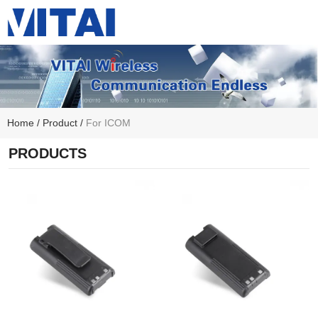
Home
/
Product
/
For ICOM
PRODUCTS