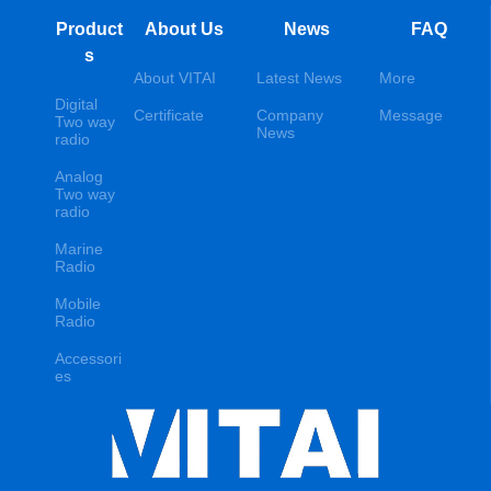
Product
About Us
News
FAQ
s
About VITAI
Latest News
More
Digital
Certificate
Company
Message
Two way
News
radio
Analog
Two way
radio
Marine
Radio
Mobile
Radio
Accessori
es