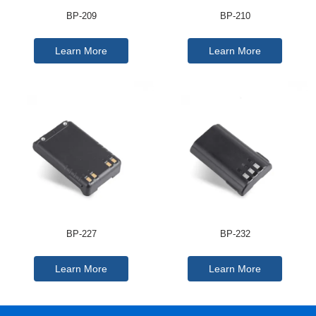
BP-209
BP-210
Learn More
Learn More
BP-227
BP-232
Learn More
Learn More