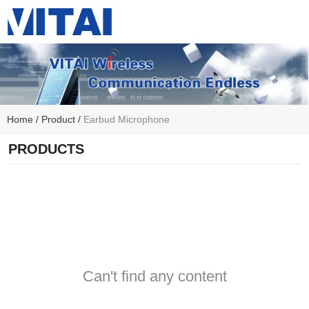
Home
/
Product
/
Earbud Microphone
PRODUCTS
Can't find any content