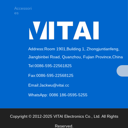
Accessori
es
Address:Room 1901,Building 1, Zhongjuntianfeng,
Jiangbinbei Road, Quanzhou, Fujian Province,China
Tel:0086-595-22561825
Fax:0086-595-22568125
Email:Jackwu@vitai.cc
WhatsApp: 0086 186-0595-5255
Copyright © 2012-2025 VITAI Electronics Co., Ltd. All Rights
Reserved.