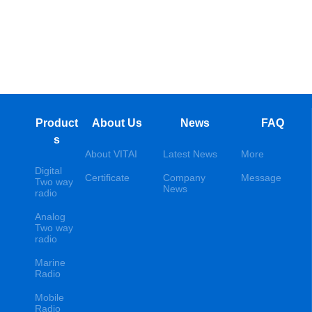
Product
About Us
News
FAQ
s
About VITAI
Latest News
More
Digital
Certificate
Company
Message
Two way
News
radio
Analog
Two way
radio
Marine
Radio
Mobile
Radio