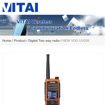
Home
/
Product
/
Digital Two way radio
/
NEW VDG-UV008