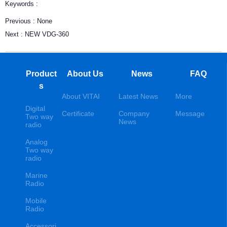
Keywords :
Previous :
None
Next :
NEW VDG-360
Product
About Us
News
FAQ
s
About VITAI
Latest News
More
Digital
Certificate
Company
Message
Two way
News
radio
Analog
Two way
radio
Marine
Radio
Mobile
Radio
Accessori