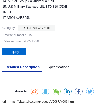
14. All Call/Group Call/Individual Call
15. U.S Millitary Standard MIL-STD-810 C/D/E
16. GPS
17.ARC4 &AES256
Category :
Digital Two way radio
Browse number :
115
Release time : 2024-11-20
Inquiry
Detailed Description
Specifications
share to :
url : https://vitairadio.com/product/VDG-UV008.html