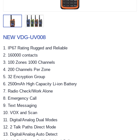
NEW VDG-UV008
1. IP67 Rating Rugged and Reliable
2. 160000 contacts
3. 100 Zones 1000 Channels
4. 200 Channels Per Zone
5. 32 Encryption Group
6. 2500mAh High Capacity Li-ion Battery
7. Radio Check/Work Alone
8. Emergency Call
9. Text Messaging
10. VOX and Scan
11. Digital/Analog Dual Modes
12. 2 Talk Paths Direct Mode
13. Digital/Analog Auto Detect