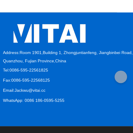
Address:Room 1901,Building 1, Zhongjuntianfeng, Jiangbinbei Road,
Quanzhou, Fujian Province,China
Tel:0086-595-22561825
Fax:0086-595-22568125
Email:Jackwu@vitai.cc
WhatsApp: 0086 186-0595-5255