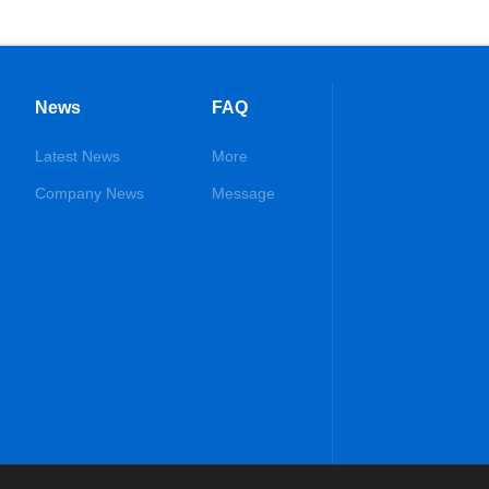
News
FAQ
Latest News
More
Company News
Message