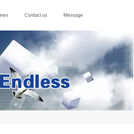
ews
Contact us
Message