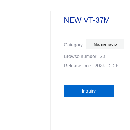
NEW VT-37M
Marine radio
Category :
Browse number :
23
Release time : 2024-12-26
Inquiry