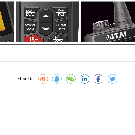
share to :