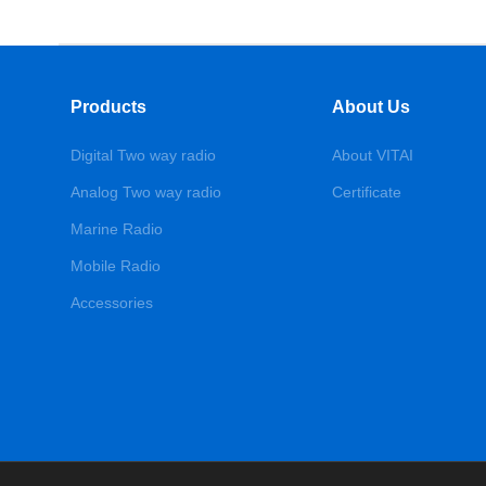
Products
About Us
Digital Two way radio
About VITAI
Analog Two way radio
Certificate
Marine Radio
Mobile Radio
Accessories