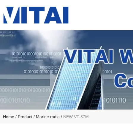
Home
/
Product
/
Marine radio
/
NEW VT-37M