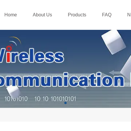
Home
About Us
Products
FAQ
N