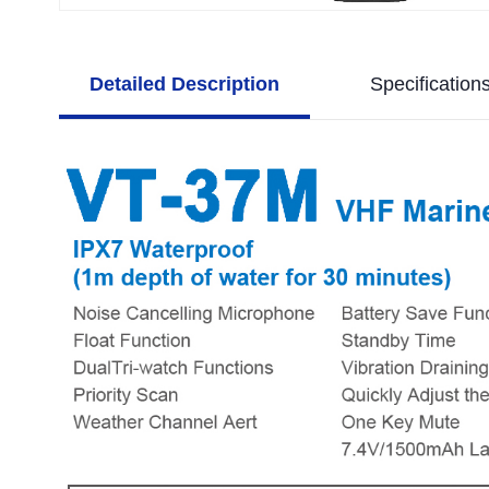
Detailed Description
Specification