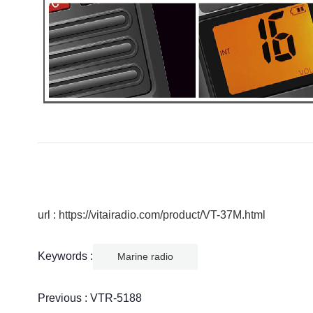
url : https://vitairadio.com/product/VT-37M.html
Keywords :
Marine radio
Previous :
VTR-5188