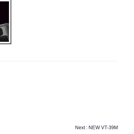
Next :
NEW VT-39M