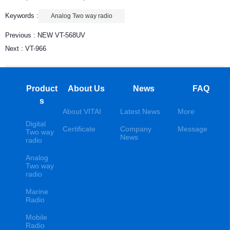
Keywords :
Analog Two way radio
Previous :
NEW VT-568UV
Next :
VT-966
Product
About Us
News
FAQ
s
About VITAI
Latest News
More
Digital
Certificate
Company
Message
Two way
News
radio
Analog
Two way
radio
Marine
Radio
Mobile
Radio