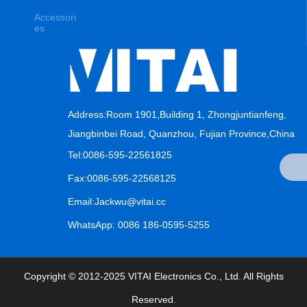
Accessori
es
Address:Room 1901,Building 1, Zhongjuntianfeng,
Jiangbinbei Road, Quanzhou, Fujian Province,China
Tel:0086-595-22561825
Fax:0086-595-22568125
Email:Jackwu@vitai.cc
WhatsApp: 0086 186-0595-5255
Copyright © 2012-2025 VITAI Electronics Co., Ltd. All Rights
Reserved.