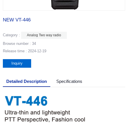
NEW VT-446
Category :
Analog Two way radio
Browse number :
34
Release time : 2024-12-19
Inquiry
Detailed Description
Specifications