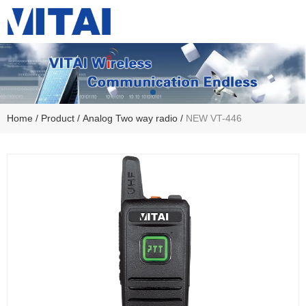
Home
/
Product
/
Analog Two way radio
/
NEW VT-446