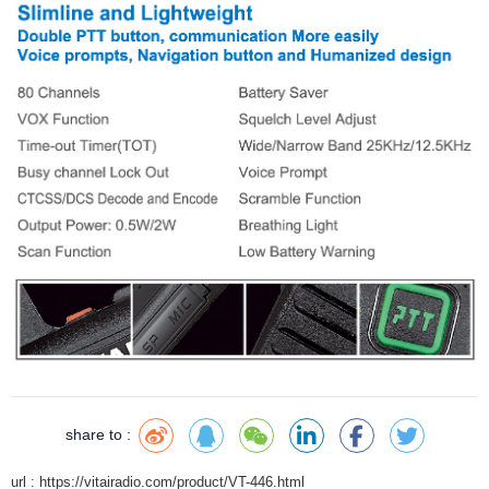
share to :
url : https://vitairadio.com/product/VT-446.html