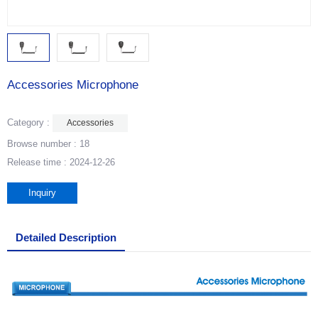
Accessories Microphone
Category :
Accessories
Browse number :
18
Release time : 2024-12-26
Inquiry
Detailed Description