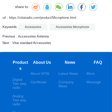
share to :
url : https://vitairadio.com/product/Microphone.html
Keywords :
Accessories
Accessories Microphone
Previous :
Accessories Antenna
Next :
Vitai standard Accessories
Product
About Us
News
FAQ
s
About VITAI
Latest News
More
Digital
Certificate
Company
Message
Two way
News
radio
Analog
Two way
radio