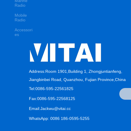
Marine
Radio
Mobile
Radio
Accessori
es
Address:Room 1901,Building 1, Zhongjuntianfeng,
Jiangbinbei Road, Quanzhou, Fujian Province,China
Tel:0086-595-22561825
Fax:0086-595-22568125
Email:Jackwu@vitai.cc
WhatsApp: 0086 186-0595-5255