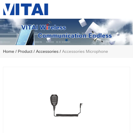
Home
/
Product
/
Accessories
/
Accessories Microphone