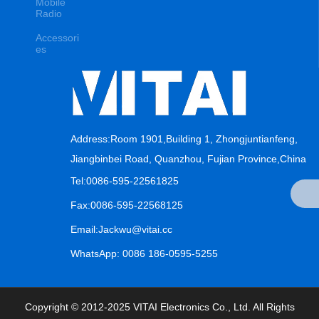
Mobile
Radio
Accessori
es
Address:Room 1901,Building 1, Zhongjuntianfeng,
Jiangbinbei Road, Quanzhou, Fujian Province,China
Tel:0086-595-22561825
Fax:0086-595-22568125
Email:Jackwu@vitai.cc
WhatsApp: 0086 186-0595-5255
Copyright © 2012-2025 VITAI Electronics Co., Ltd. All Rights