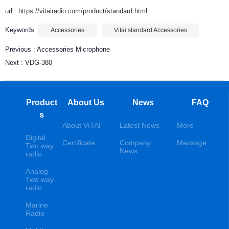
url : https://vitairadio.com/product/standard.html
Keywords :
Accessories
Vitai standard Accessories
Previous :
Accessories Microphone
Next :
VDG-380
Product
About Us
News
FAQ
s
About VITAI
Latest News
More
Digital
Certificate
Company
Message
Two way
News
radio
Analog
Two way
radio
Marine
Radio