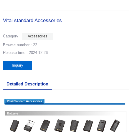
Vitai standard Accessories
Category :
Accessories
Browse number :
22
Release time : 2024-12-26
Inquiry
Detailed Description