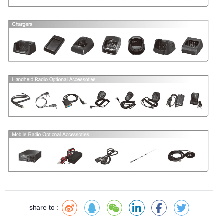
share to :