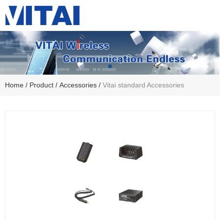
Home
/
Product
/
Accessories
/
Vitai standard Accessories