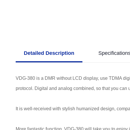
Detailed Description
Specification
VDG-380 is a DMR without LCD display, use TDMA digit
protocol. Digital and analog combined, so that you can 
It is well-received with stylish humanized design, compact
More fantastic function, VDG-380 will take you to enjoy 