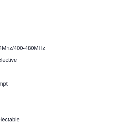
74Mhz/400-480MHz
lective
mpt
lectable