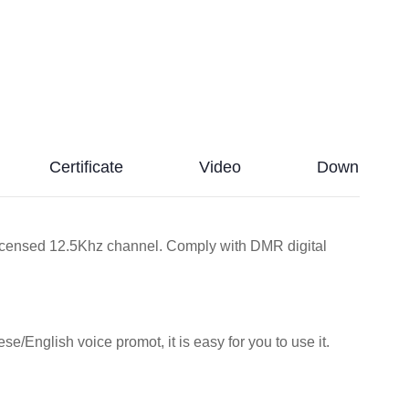
Certificate
Video
Download
icensed 12.5Khz channel. Comply with DMR digital
se/English voice promot, it is easy for you to use it.