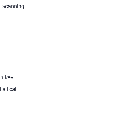
y Scanning
on key
all call