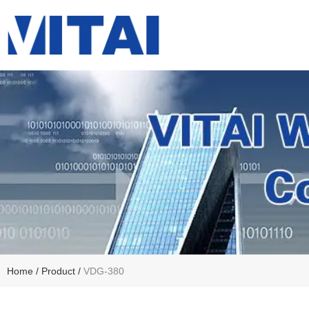
Home
/
Product
/
VDG-380