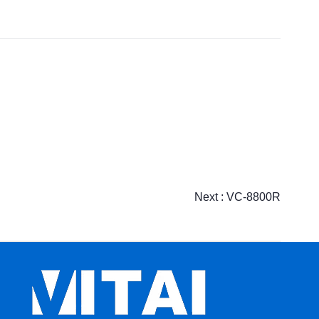
Next :
VC-8800R