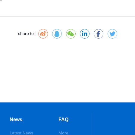
share to :
News
FAQ
Latest News
More