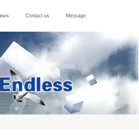
ews
Contact us
Message