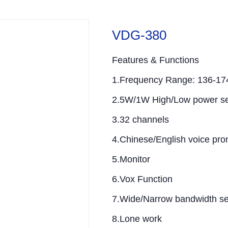
VDG-380
Features & Functions
1.Frequency Range: 136-1
2.5W/1W High/Low power se
3.32 channels
4.Chinese/English voice pro
5.Monitor
6.Vox Function
7.Wide/Narrow bandwidth se
8.Lone work