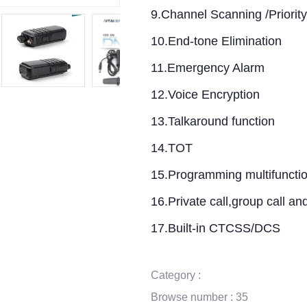
9.Channel Scanning /Priorit
10.End-tone Elimination
11.Emergency Alarm
12.Voice Encryption
13.Talkaround function
14.TOT
15.Programming multifuncti
16.Private call,group call and 
17.Built-in CTCSS/DCS
Category :
Browse number :
35