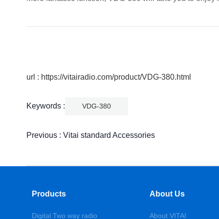
url : https://vitairadio.com/product/VDG-380.html
Keywords :
VDG-380
Previous :
Vitai standard Accessories
Products
About Us
Digital Two way radio
About VITAI