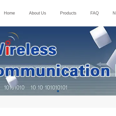
Home
About Us
Products
FAQ
N