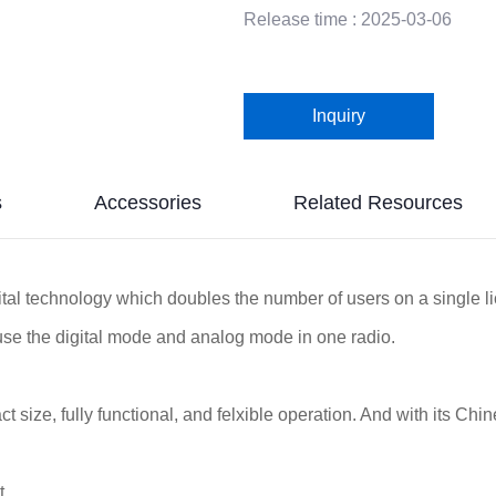
Release time : 2025-03-06
Inquiry
s
Accessories
Related Resources
al technology which doubles the number of users on a single l
use the digital mode and analog mode in one radio.
 size, fully functional, and felxible operation. And with its Chine
it.